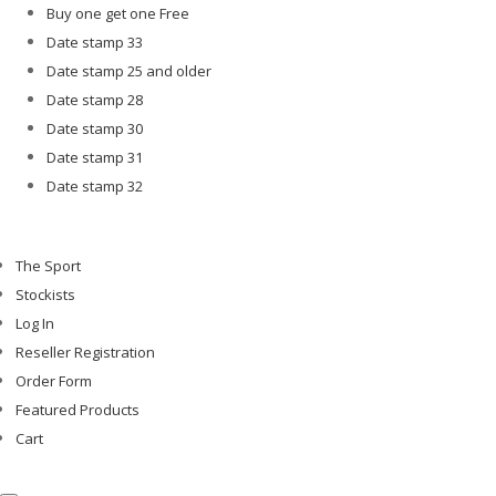
Buy one get one Free
Date stamp 33
Date stamp 25 and older
Date stamp 28
Date stamp 30
Date stamp 31
Date stamp 32
The Sport
Stockists
Log In
Reseller Registration
Order Form
Featured Products
Cart