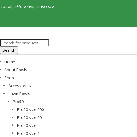
rudolph@drakespride.co.za
Products
search
Search
Home
About Bowls
Shop
Accessories
Lawn Bowls
Pro50
Pro50 size 000
Pro50 size 00
Pro50 size 0
Pro50 size 1