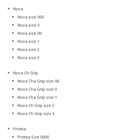
Nova
Nova size 000
Nova size 0
Nova size 00
Nova size 1
Nova size 2
Nova size 3
Nova Ch Grip
Nova Cha Grip size 00
Nova Cha Grip size 0
Nova Cha Grip size 1
Nova Ch Grip size 2
Nova Ch Grip size 3
Protea
Protea Size 0000