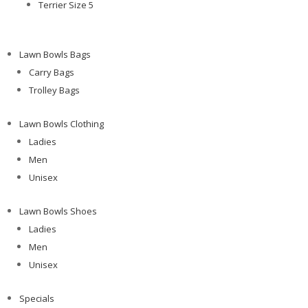
Terrier Size 5
Lawn Bowls Bags
Carry Bags
Trolley Bags
Lawn Bowls Clothing
Ladies
Men
Unisex
Lawn Bowls Shoes
Ladies
Men
Unisex
Specials