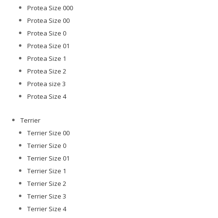
Protea Size 000
Protea Size 00
Protea Size 0
Protea Size 01
Protea Size 1
Protea Size 2
Protea size 3
Protea Size 4
Terrier
Terrier Size 00
Terrier Size 0
Terrier Size 01
Terrier Size 1
Terrier Size 2
Terrier Size 3
Terrier Size 4