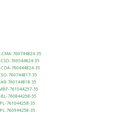
-CMA-760744824-35
-CSO-760544824-35
-CDA-760444824-35
CSO-760744817-35
CAR-760144818-35
-MBF-761044257-35
BBL-760844258-35
PPL-761044258-35
PPL-760944258-35