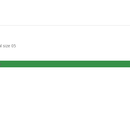
l size 05
n.