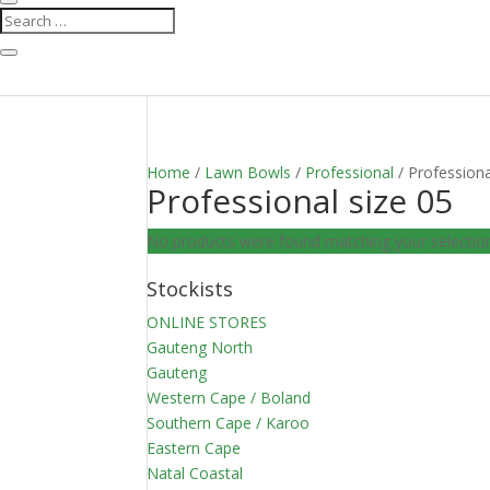
Home
/
Lawn Bowls
/
Professional
/ Professiona
Professional size 05
No products were found matching your selectio
Stockists
ONLINE STORES
Gauteng North
Gauteng
Western Cape / Boland
Southern Cape / Karoo
Eastern Cape
Natal Coastal