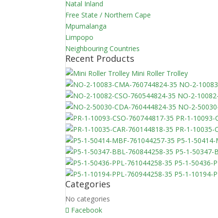
Natal Inland
Free State / Northern Cape
Mpumalanga
Limpopo
Neighbouring Countries
Recent Products
Mini Roller Trolley
NO-2-10083
NO-2-10082
NO-2-50030
PR-1-10093-
PR-1-10035-
P5-1-50414
P5-1-50347-
P5-1-50436-
P5-1-10194-
Categories
No categories
Facebook