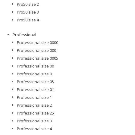
Pro50 size 2
Pro50 size 3
Pro50 size 4
Professional
Professional size 0000
Professional size 000
Professional size 0005
Professional size 00
Professional size 0
Professional size 05
Professional size 01
Professional size 1
Professional size 2
Professional size 25
Professional size 3
Professional size 4